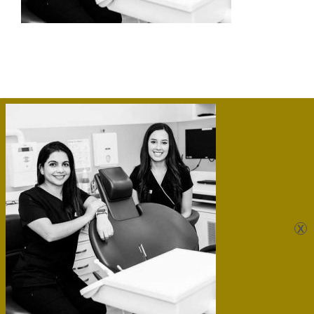
Sunshine Dental Care Kawana
Unit 10/ 7 Nicklin Way,
Minyama, QLD, 4558, Australia 07 |
5475 4866
|
admin@sunshinedentalcare.com.au
Website by
PaulBarrs.com