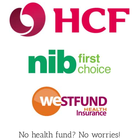
No health fund? No worries!