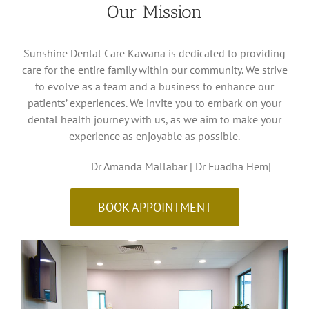
Our Mission
Sunshine Dental Care Kawana is dedicated to providing
care for the entire family within our community. We strive
to evolve as a team and a business to enhance our
patients’ experiences. We invite you to embark on your
dental health journey with us, as we aim to make your
experience as enjoyable as possible.
Dr Amanda Mallabar | Dr Fuadha Hem|
BOOK APPOINTMENT