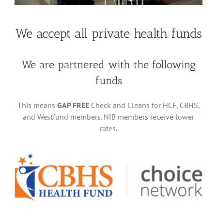
We accept all private health funds
We are partnered with the following
funds
This means
GAP FREE
Check and Cleans for HCF, CBHS,
and Westfund members. NIB members receive lower
rates.