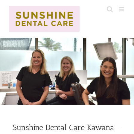
Skip
to
content
Sunshine Dental Care Kawana –