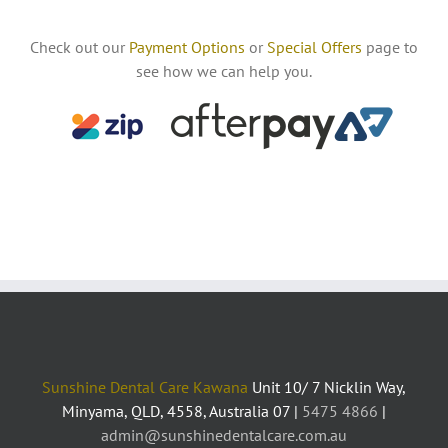
Check out our
Payment Options
or
Special Offers
page to
see how we can help you.
Sunshine Dental Care Kawana
Unit 10/ 7 Nicklin Way,
Minyama, QLD, 4558, Australia 07 |
5475 4866
|
admin@sunshinedentalcare.com.au