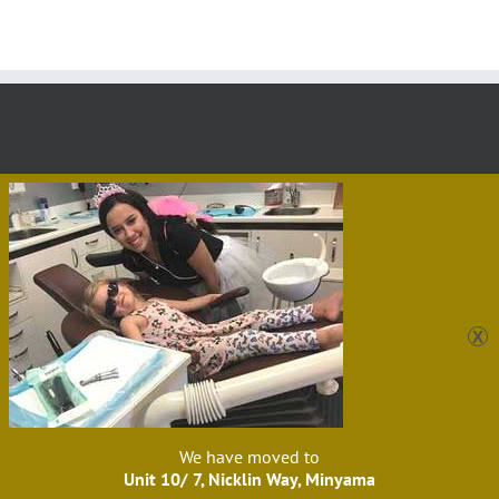
Sunshine Dental Care Kawana
Unit 10/ 7 Nicklin Way,
Minyama, QLD, 4558, Australia 07 |
5475 4866
|
admin@sunshinedentalcare.com.au
Website by
PaulBarrs.com
Facebook
Instagram
YouTube
We have moved to
Unit 10/ 7, Nicklin Way, Minyama