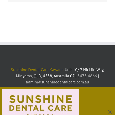
Sunshine Dental Care Kawana
Unit 10/ 7 Nicklin Way,
Minyama, QLD, 4558, Australia 07 |
5475 4866
|
admin@sunshinedentalcare.com.au