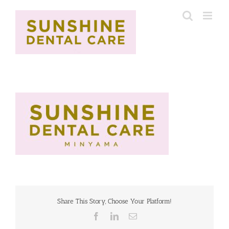
Skip
to
content
Share This Story, Choose Your Platform!
Facebook
LinkedIn
Email