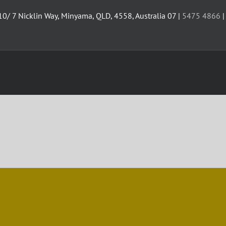
10/ 7 Nicklin Way, Minyama, QLD, 4558, Australia 07 |
5475 4866