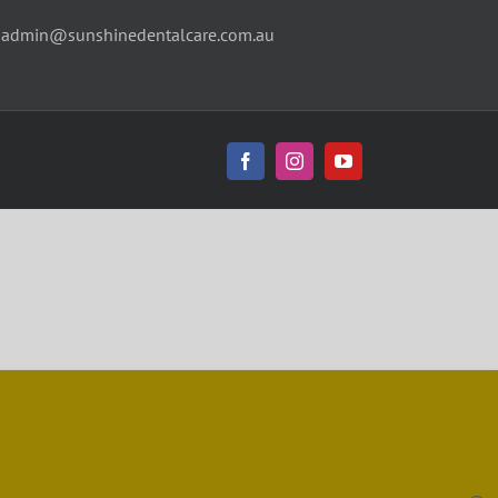
|
admin@sunshinedentalcare.com.au
Facebook
Instagram
YouTube