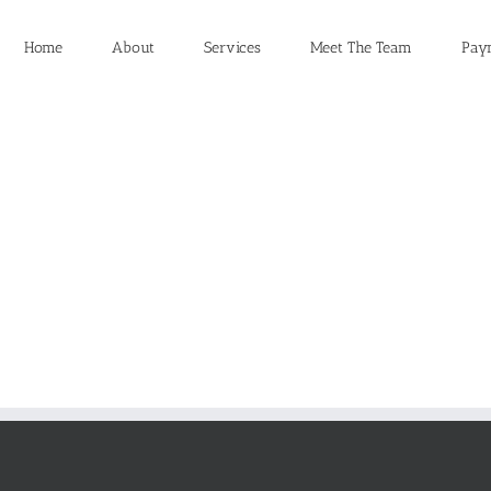
Home
About
Services
Meet The Team
Pay