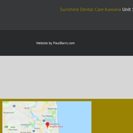
Sunshine Dental Care Kawana
Unit 
Website by
PaulBarrs.com