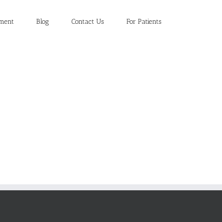
ment
Blog
Contact Us
For Patients